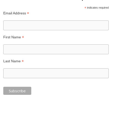
*
indicates required
*
Email Address
*
First Name
*
Last Name