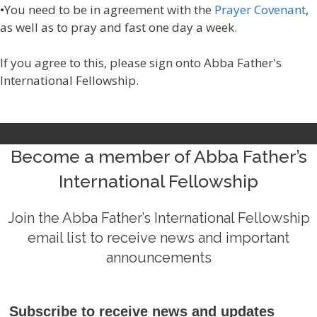
•You need to be in agreement with the
Prayer Covenant
,
as well as to pray and fast one day a week.
If you agree to this, please sign onto Abba Father's
International Fellowship.
Become a member of Abba Father’s
International Fellowship
Join the Abba Father’s International Fellowship
email list to receive news and important
announcements
Subscribe to receive news and updates