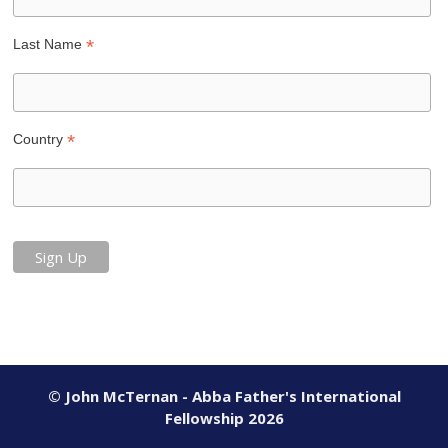
*
Last Name
*
Country
© John McTernan - Abba Father's International
Fellowship 2026