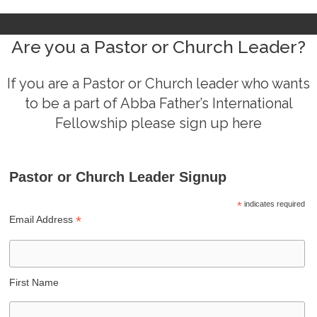
Are you a Pastor or Church Leader?
If you are a Pastor or Church leader who wants
to be a part of Abba Father’s International
Fellowship please sign up here
Pastor or Church Leader Signup
*
indicates required
*
Email Address
First Name