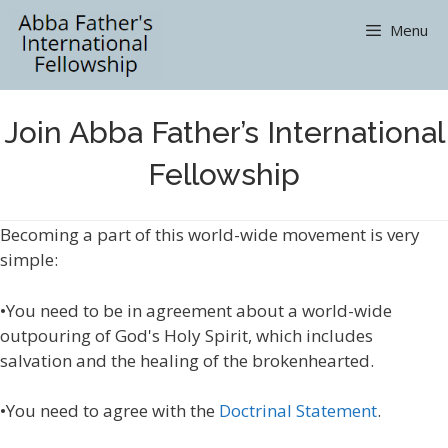
Skip
Menu
to
content
Join Abba Father’s International
Fellowship
Becoming a part of this world-wide movement is very
simple:
•You need to be in agreement about a world-wide
outpouring of God's Holy Spirit, which includes
salvation and the healing of the brokenhearted.
•You need to agree with the
Doctrinal Statement
.