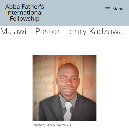
Skip
Menu
to
content
Malawi – Pastor Henry Kadzuwa
Pastor Henry Kadzuwa