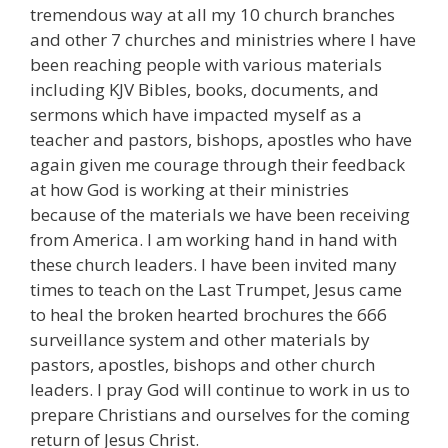
tremendous way at all my 10 church branches
and other 7 churches and ministries where I have
been reaching people with various materials
including KJV Bibles, books, documents, and
sermons which have impacted myself as a
teacher and pastors, bishops, apostles who have
again given me courage through their feedback
at how God is working at their ministries
because of the materials we have been receiving
from America. I am working hand in hand with
these church leaders. I have been invited many
times to teach on the Last Trumpet, Jesus came
to heal the broken hearted brochures the 666
surveillance system and other materials by
pastors, apostles, bishops and other church
leaders. I pray God will continue to work in us to
prepare Christians and ourselves for the coming
return of Jesus Christ.