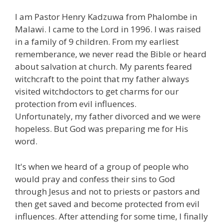
I am Pastor Henry Kadzuwa from Phalombe in
Malawi. I came to the Lord in 1996. I was raised
in a family of 9 children. From my earliest
rememberance, we never read the Bible or heard
about salvation at church. My parents feared
witchcraft to the point that my father always
visited witchdoctors to get charms for our
protection from evil influences.
Unfortunately, my father divorced and we were
hopeless. But God was preparing me for His
word.
It's when we heard of a group of people who
would pray and confess their sins to God
through Jesus and not to priests or pastors and
then get saved and become protected from evil
influences. After attending for some time, I finally