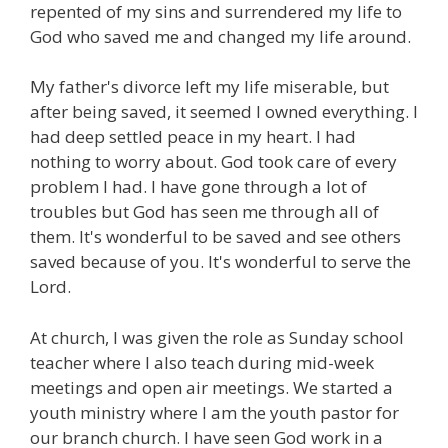
repented of my sins and surrendered my life to
God who saved me and changed my life around.
My father's divorce left my life miserable, but
after being saved, it seemed I owned everything. I
had deep settled peace in my heart. I had
nothing to worry about. God took care of every
problem I had. I have gone through a lot of
troubles but God has seen me through all of
them. It's wonderful to be saved and see others
saved because of you. It's wonderful to serve the
Lord.
At church, I was given the role as Sunday school
teacher where I also teach during mid-week
meetings and open air meetings. We started a
youth ministry where I am the youth pastor for
our branch church. I have seen God work in a