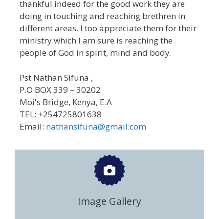
thankful indeed for the good work they are
doing in touching and reaching brethren in
different areas. I too appreciate them for their
ministry which I am sure is reaching the
people of God in spirit, mind and body.
Pst Nathan Sifuna ,
P.O BOX 339 – 30202
Moi's Bridge, Kenya, E.A
TEL: +254725801638
Email:
nathansifuna@gmail.com
Image Gallery