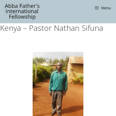
Skip
Menu
to
content
Kenya – Pastor Nathan Sifuna