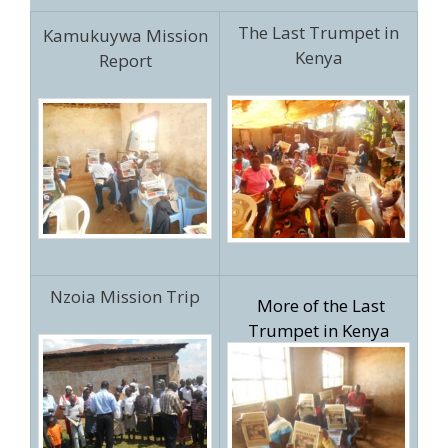
The Last Trumpet in
Kamukuywa Mission
Kenya
Report
Nzoia Mission Trip
More of the Last
Trumpet in Kenya