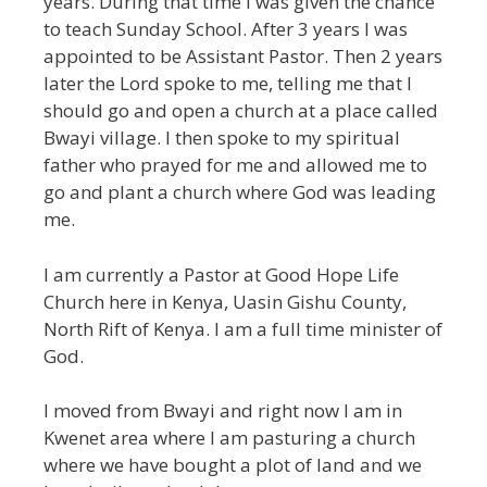
years. During that time I was given the chance
to teach Sunday School. After 3 years I was
appointed to be Assistant Pastor. Then 2 years
later the Lord spoke to me, telling me that I
should go and open a church at a place called
Bwayi village. I then spoke to my spiritual
father who prayed for me and allowed me to
go and plant a church where God was leading
me.
I am currently a Pastor at Good Hope Life
Church here in Kenya, Uasin Gishu County,
North Rift of Kenya. I am a full time minister of
God.
I moved from Bwayi and right now I am in
Kwenet area where I am pasturing a church
where we have bought a plot of land and we