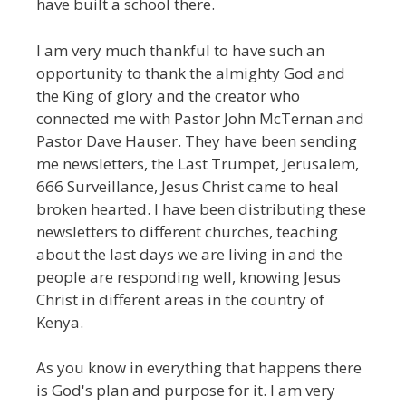
have built a school there.
I am very much thankful to have such an
opportunity to thank the almighty God and
the King of glory and the creator who
connected me with Pastor John McTernan and
Pastor Dave Hauser. They have been sending
me newsletters, the Last Trumpet, Jerusalem,
666 Surveillance, Jesus Christ came to heal
broken hearted. I have been distributing these
newsletters to different churches, teaching
about the last days we are living in and the
people are responding well, knowing Jesus
Christ in different areas in the country of
Kenya.
As you know in everything that happens there
is God's plan and purpose for it. I am very