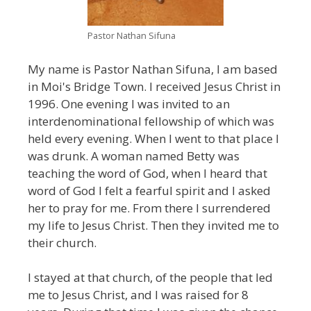
Pastor Nathan Sifuna
My name is Pastor Nathan Sifuna, I am based
in Moi's Bridge Town. I received Jesus Christ in
1996. One evening I was invited to an
interdenominational fellowship of which was
held every evening. When I went to that place I
was drunk. A woman named Betty was
teaching the word of God, when I heard that
word of God I felt a fearful spirit and I asked
her to pray for me. From there I surrendered
my life to Jesus Christ. Then they invited me to
their church.
I stayed at that church, of the people that led
me to Jesus Christ, and I was raised for 8