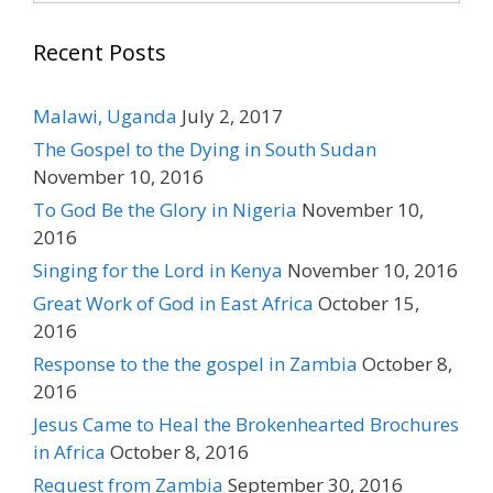
Recent Posts
Malawi, Uganda
July 2, 2017
The Gospel to the Dying in South Sudan
November 10, 2016
To God Be the Glory in Nigeria
November 10,
2016
Singing for the Lord in Kenya
November 10, 2016
Great Work of God in East Africa
October 15,
2016
Response to the the gospel in Zambia
October 8,
2016
Jesus Came to Heal the Brokenhearted Brochures
in Africa
October 8, 2016
Request from Zambia
September 30, 2016