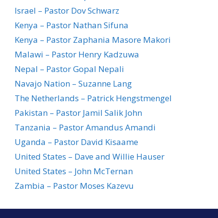
Israel – Pastor Dov Schwarz
Kenya – Pastor Nathan Sifuna
Kenya – Pastor Zaphania Masore Makori
Malawi – Pastor Henry Kadzuwa
Nepal – Pastor Gopal Nepali
Navajo Nation – Suzanne Lang
The Netherlands – Patrick Hengstmengel
Pakistan – Pastor Jamil Salik John
Tanzania – Pastor Amandus Amandi
Uganda – Pastor David Kisaame
United States – Dave and Willie Hauser
United States – John McTernan
Zambia – Pastor Moses Kazevu