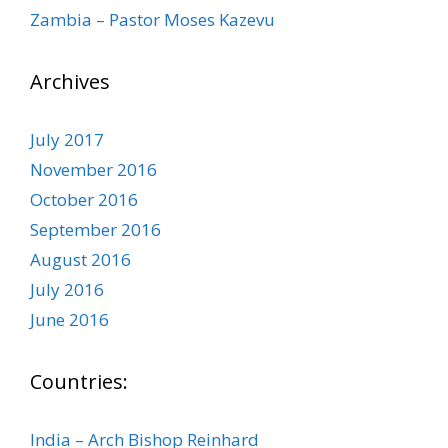
Zambia – Pastor Moses Kazevu
Archives
July 2017
November 2016
October 2016
September 2016
August 2016
July 2016
June 2016
Countries:
India – Arch Bishop Reinhard