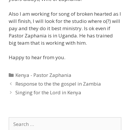
Also I am working for song of broken hearted as I
will finish, I will look for the studio where o(?) will
pay and they do it best ministry. Is ok even if
Pastor Zaphania is in Uganda. He has trained
big team that is working with him.
Happy to hear from you.
Categories
Kenya - Pastor Zaphania
Response to the the gospel in Zambia
Singing for the Lord in Kenya
Search
for: