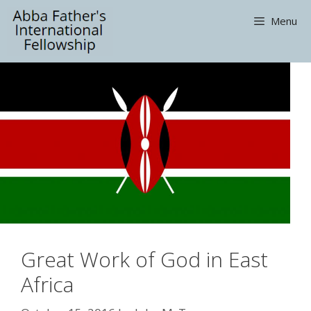
Skip
Menu
to
content
Great Work of God in East
Africa