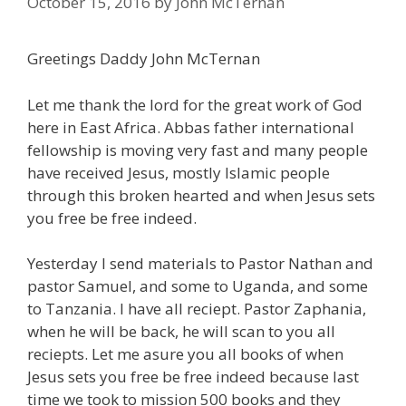
October 15, 2016
by
John McTernan
Greetings Daddy John McTernan
Let me thank the lord for the great work of God
here in East Africa. Abbas father international
fellowship is moving very fast and many people
have received Jesus, mostly Islamic people
through this broken hearted and when Jesus sets
you free be free indeed.
Yesterday I send materials to Pastor Nathan and
pastor Samuel, and some to Uganda, and some
to Tanzania. I have all reciept. Pastor Zaphania,
when he will be back, he will scan to you all
reciepts. Let me asure you all books of when
Jesus sets you free be free indeed because last
time we took to mission 500 books and they