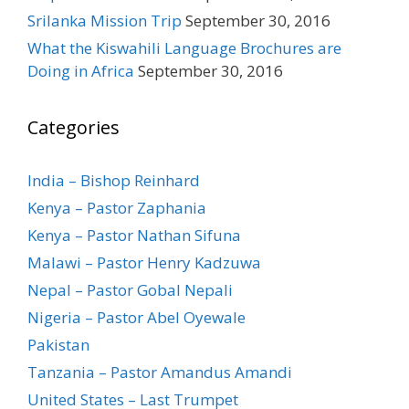
Srilanka Mission Trip
September 30, 2016
What the Kiswahili Language Brochures are
Doing in Africa
September 30, 2016
Categories
India – Bishop Reinhard
Kenya – Pastor Zaphania
Kenya – Pastor Nathan Sifuna
Malawi – Pastor Henry Kadzuwa
Nepal – Pastor Gobal Nepali
Nigeria – Pastor Abel Oyewale
Pakistan
Tanzania – Pastor Amandus Amandi
United States – Last Trumpet