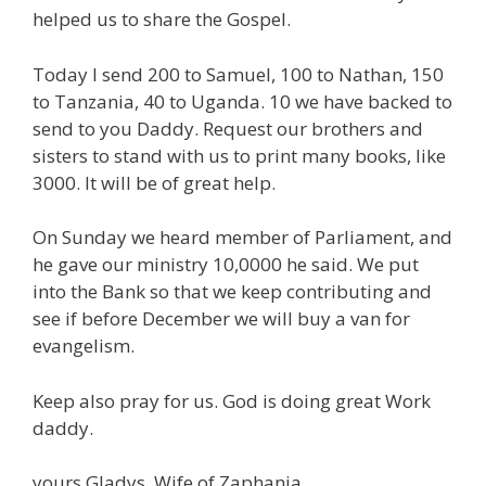
helped us to share the Gospel.
Today I send 200 to Samuel, 100 to Nathan, 150
to Tanzania, 40 to Uganda. 10 we have backed to
send to you Daddy. Request our brothers and
sisters to stand with us to print many books, like
3000. It will be of great help.
On Sunday we heard member of Parliament, and
he gave our ministry 10,0000 he said. We put
into the Bank so that we keep contributing and
see if before December we will buy a van for
evangelism.
Keep also pray for us. God is doing great Work
daddy.
yours Gladys, Wife of Zaphania.