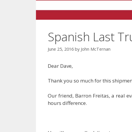
Spanish Last T
June 25, 2016
by
John McTernan
Dear Dave,
Thank you so much for this shipment
Our friend, Barron Freitas, a real e
hours difference.