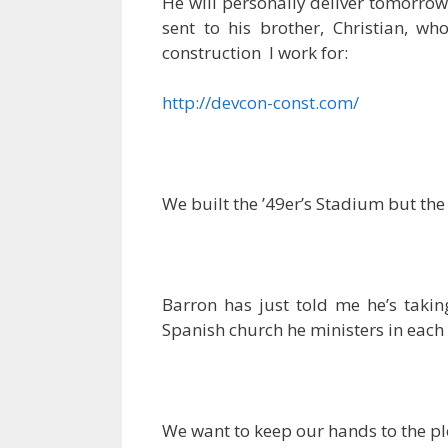
He will personally deliver tomorro
sent to his brother, Christian, w
construction I work for:
http://devcon-const.com/
We built the ’49er’s Stadium but the 
Barron has just told me he’s taki
Spanish church he ministers in each
We want to keep our hands to the plo