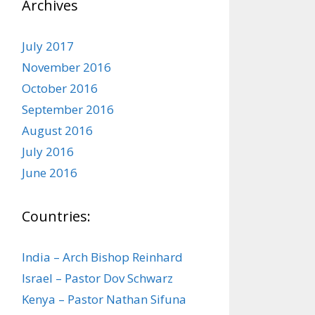
Archives
July 2017
November 2016
October 2016
September 2016
August 2016
July 2016
June 2016
Countries:
India – Arch Bishop Reinhard
Israel – Pastor Dov Schwarz
Kenya – Pastor Nathan Sifuna