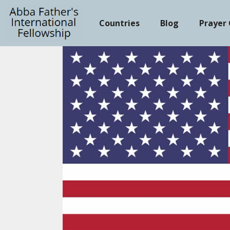
Skip
to
Countries
Blog
Prayer
content