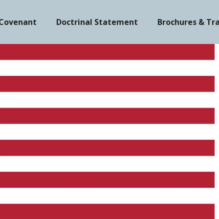
 Covenant
Doctrinal Statement
Brochures & Tr