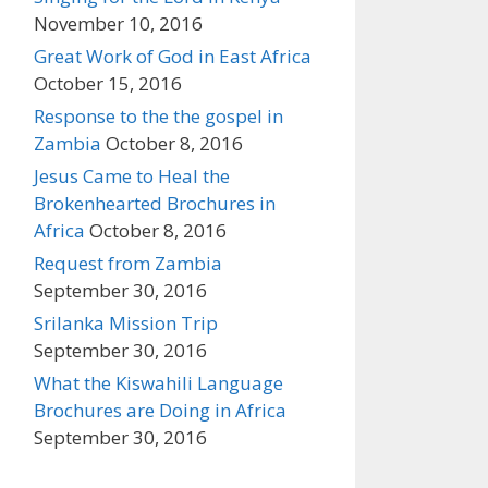
November 10, 2016
Great Work of God in East Africa
October 15, 2016
Response to the the gospel in
Zambia
October 8, 2016
Jesus Came to Heal the
Brokenhearted Brochures in
Africa
October 8, 2016
Request from Zambia
September 30, 2016
Srilanka Mission Trip
September 30, 2016
What the Kiswahili Language
Brochures are Doing in Africa
September 30, 2016