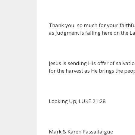
Thank you so much for your faithful
as judgment is falling here on the La
Jesus is sending His offer of salva
for the harvest as He brings the peopl
Looking Up, LUKE 21:28
Mark & Karen Passailaigue